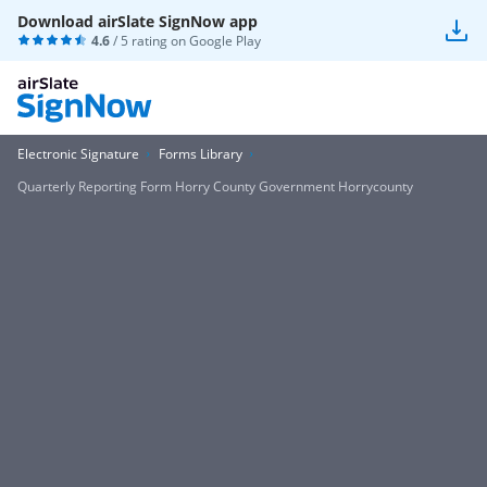
Download airSlate SignNow app
4.6
/ 5 rating on
Google Play
Electronic Signature
Forms Library
Quarterly Reporting Form Horry County Government Horrycounty