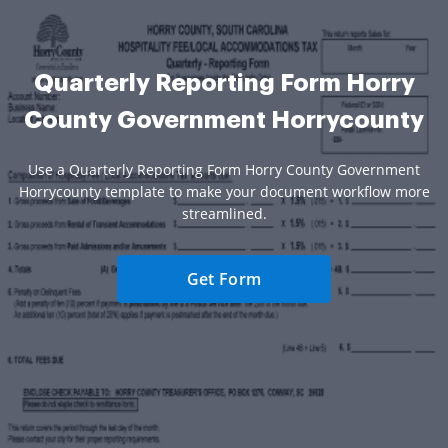
Quarterly Reporting Form Horry
County Government Horrycounty
Use a Quarterly Reporting Form Horry County Government
Horrycounty template to make your document workflow more
streamlined.
Get Form