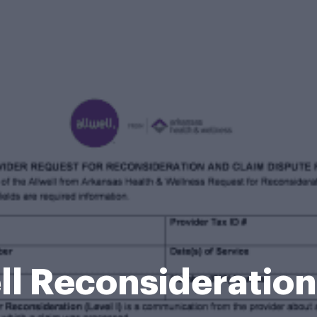
ll Reconsideratio