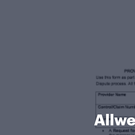
Allwe