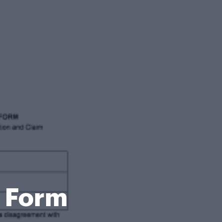
n Form