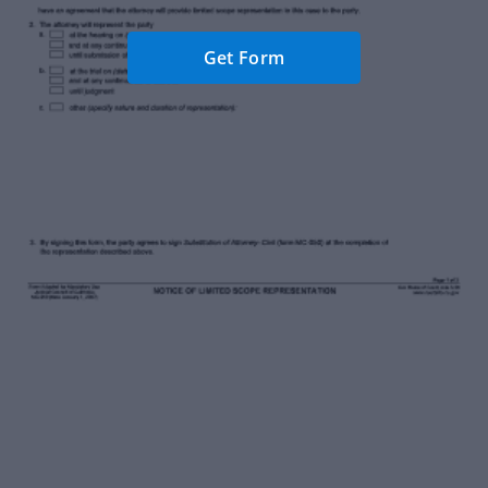
Get Form