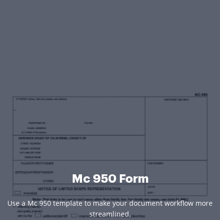
Mc 950 Form
Use a Mc 950 template to make your document workflow more
streamlined.