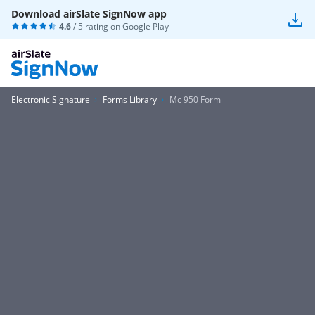
Download airSlate SignNow app
4.6
/ 5 rating on
Google Play
Electronic Signature
Forms Library
Mc 950 Form