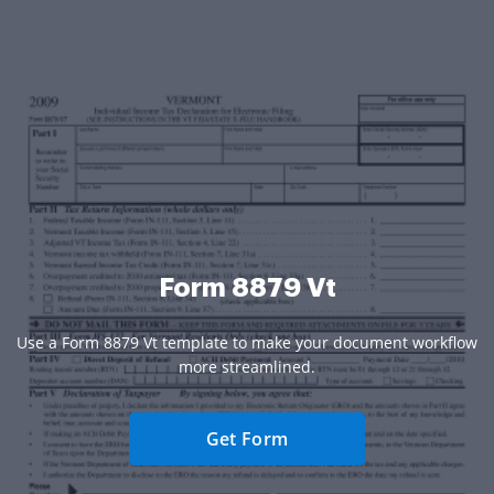
Form 8879 Vt
Use a Form 8879 Vt template to make your document workflow
more streamlined.
Get Form