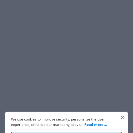
We use cookies to improve security, personalize the user
experience, enhance our marketing activities (including
...
Read more
cooperating with our 3rd party partners) and for other