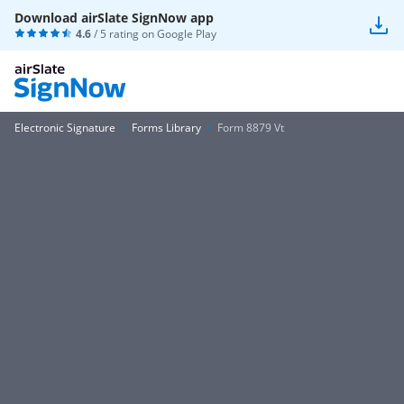
Download airSlate SignNow app
4.6
/ 5 rating on
Google Play
Electronic Signature
Forms Library
Form 8879 Vt