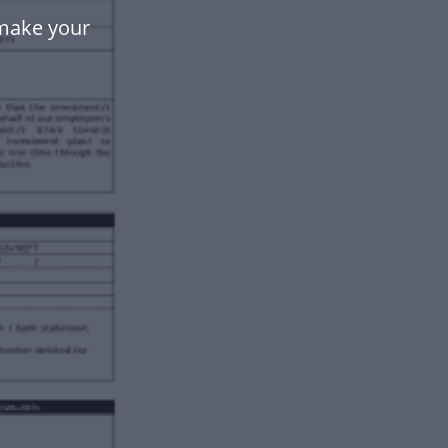
 make your