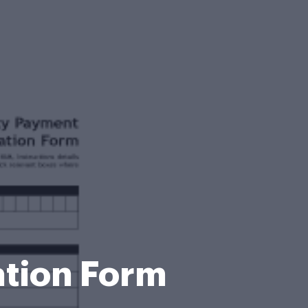
ation Form