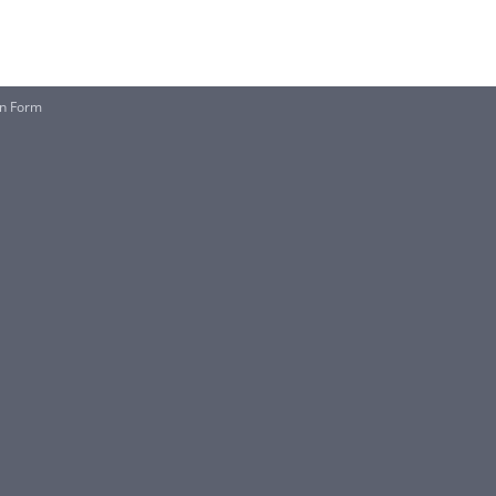
on Form