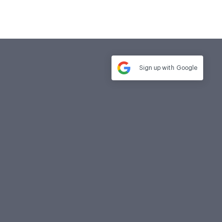
Sign up with
Google