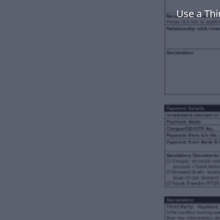
Use a Thi