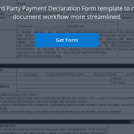
rd Party Payment Declaration Form template to
document workflow more streamlined.
Get Form