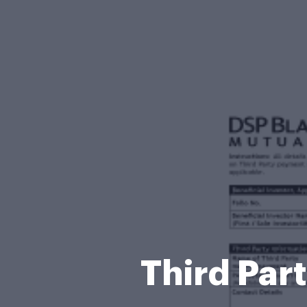
Third Par