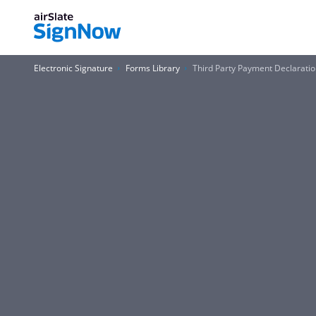
Electronic Signature
Forms Library
Third Party Payment Declarati