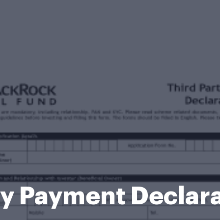
ty Payment Declar