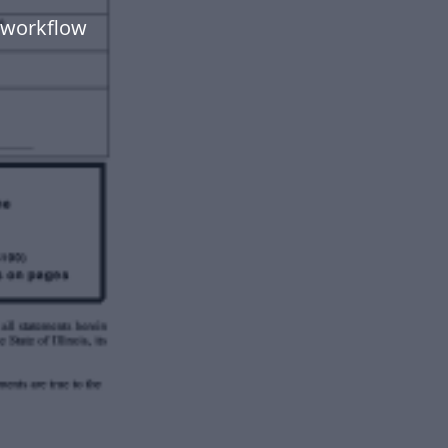
 workflow