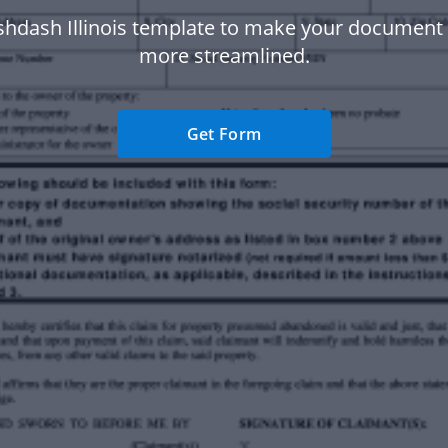
shdash Illinois template to make your document
more streamlined.
Get Form