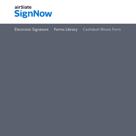
Electronic Signature
Forms Library
Cashdash Illinois Form