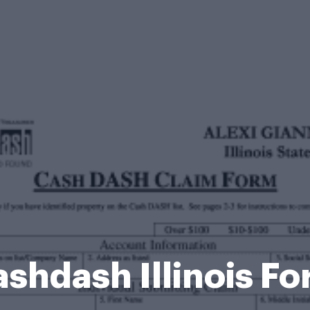
shdash Illinois F