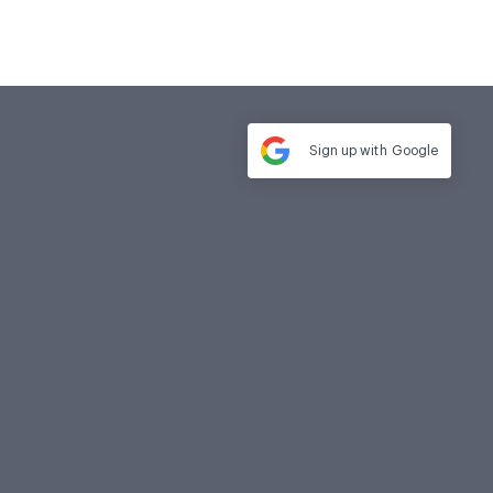
Sign up with
Google