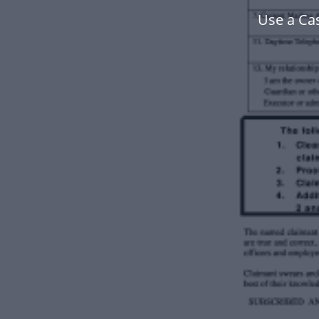
Use a Ca