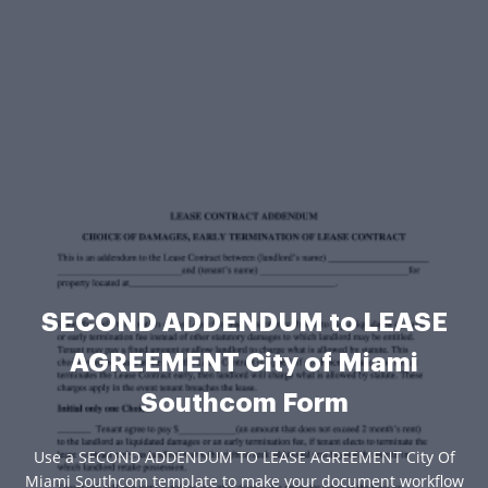
SECOND ADDENDUM to LEASE
AGREEMENT City of Miami
Southcom Form
Use a SECOND ADDENDUM TO LEASE AGREEMENT City Of
Miami Southcom template to make your document workflow