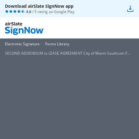
Download airSlate SignNow app
4.6
/ 5 rating on
Google Play
Electronic Signature
Forms Library
SECOND ADDENDUM to LEASE AGREEMENT City of Miami Southcom F...