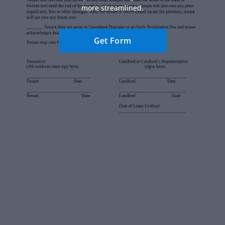
more streamlined.
Get Form