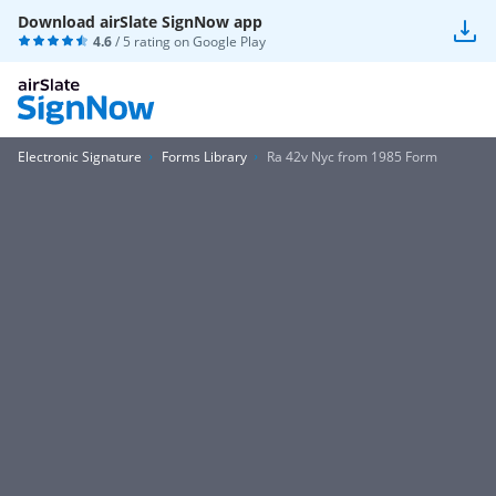
Download airSlate SignNow app
4.6
/ 5 rating on
Google Play
Electronic Signature
Forms Library
Ra 42v Nyc from 1985 Form