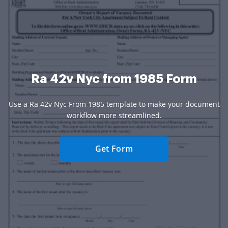
Ra 42v Nyc from 1985 Form
Use a Ra 42v Nyc From 1985 template to make your document
workflow more streamlined.
Get Form