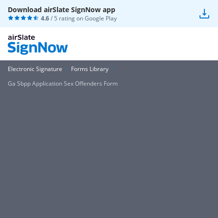
Download airSlate SignNow app
4.6
/ 5 rating on
Google Play
Electronic Signature
Forms Library
Ga Sbpp Application Sex Offenders Form