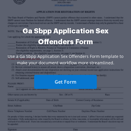
Ga Sbpp Application Sex
Offenders Form
Use a Ga Sbpp Application Sex Offenders Form template to
make your document workflow more streamlined.
Get Form