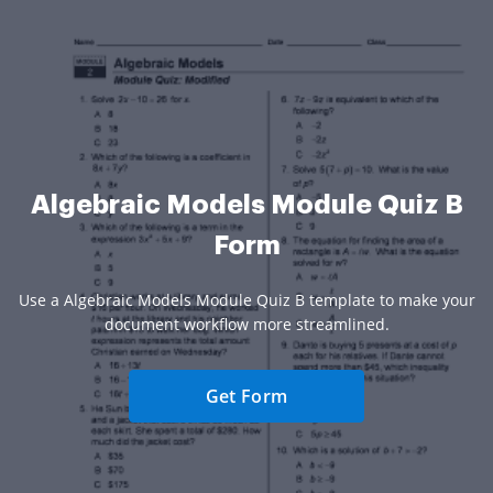
Algebraic Models Module Quiz B
Form
Use a Algebraic Models Module Quiz B template to make your
document workflow more streamlined.
Get Form