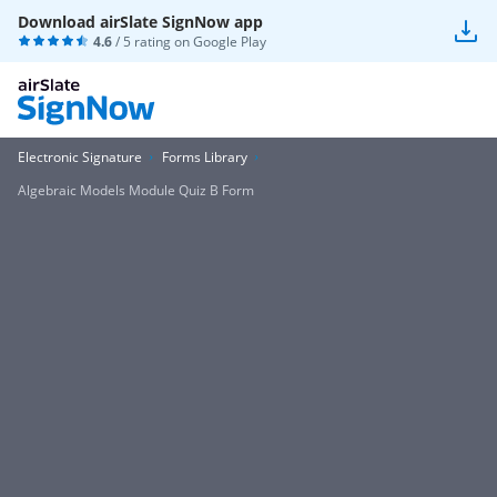
Download airSlate SignNow app
4.6
/ 5 rating on
Google Play
Electronic Signature
Forms Library
Algebraic Models Module Quiz B Form