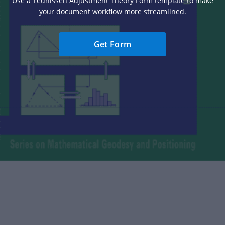
Use a Teunissen Adjustment Theory Form template to make
your document workflow more streamlined.
Get Form