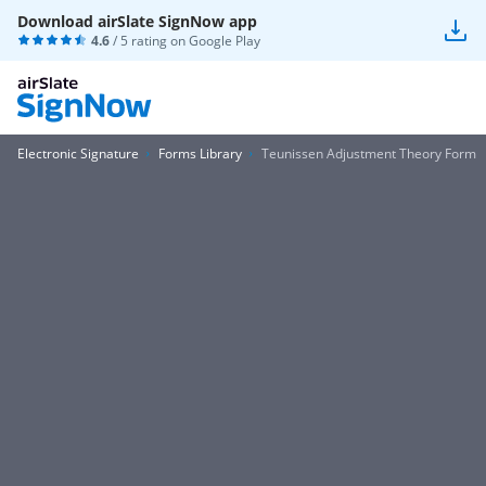
Download airSlate SignNow app
4.6
/ 5 rating on
Google Play
Electronic Signature
Forms Library
Teunissen Adjustment Theory Form