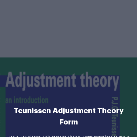
Teunissen Adjustment Theory
Form