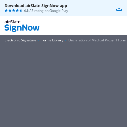
Download airSlate SignNow app
4.6
/ 5 rating on
Google Play
Electronic Signature
Forms Library
Declaration of Medical Proxy Fl Form