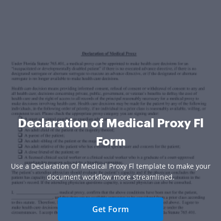
Declaration of Medical Proxy Fl
Form
Use a Declaration Of Medical Proxy Fl template to make your
document workflow more streamlined.
Get Form