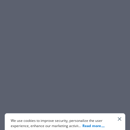
We use cookies to improve security, personalize the user
experience, enhance our marketing activities (including
...
Read more