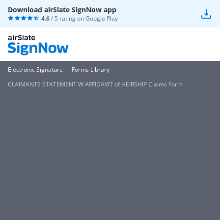
Download airSlate SignNow app
4.6
/ 5 rating on
Google Play
Electronic Signature
Forms Library
CLAIMANTS STATEMENT W AFFIDAVIT of HEIRSHIP Claims Form