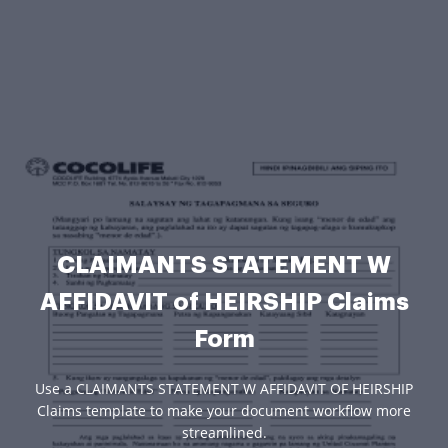
CLAIMANTS STATEMENT W
AFFIDAVIT of HEIRSHIP Claims
Form
Use a CLAIMANTS STATEMENT W AFFIDAVIT OF HEIRSHIP
Claims template to make your document workflow more
streamlined.