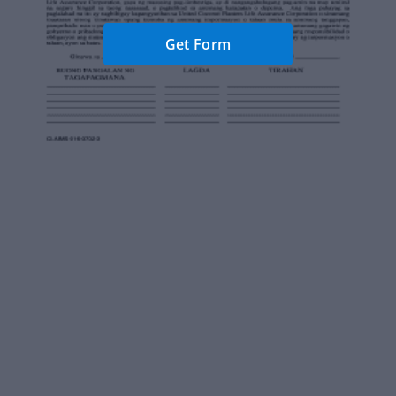
Get Form