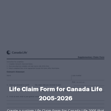
Life Claim Form for Canada Life
2005-2026
Create a custom Life Claim Form For Canada Life 2005 that