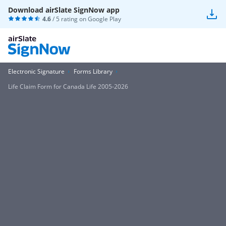
Download airSlate SignNow app
4.6
/ 5 rating on
Google Play
Electronic Signature
Forms Library
Life Claim Form for Canada Life 2005-2026