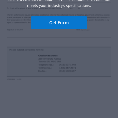
meets your industry’s specifications.
Get Form