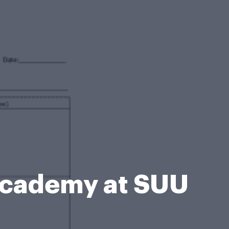
Academy at SUU