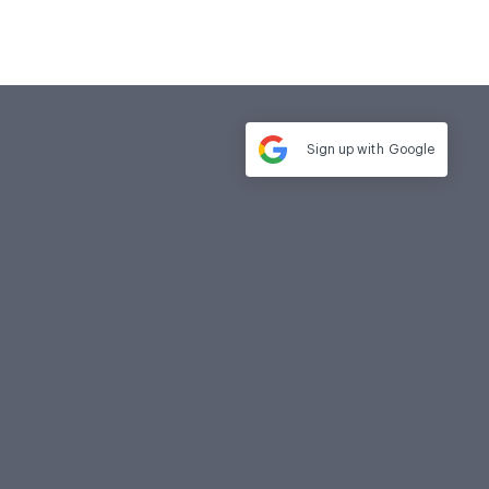
Sign up with
Google