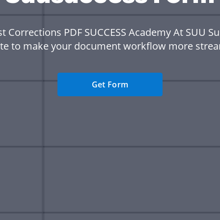
st Corrections PDF SUCCESS Academy At SUU S
te to make your document workflow more strea
Get Form