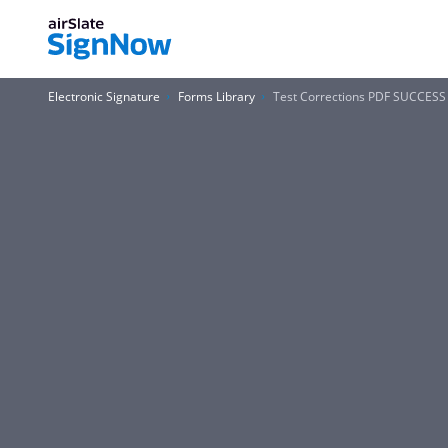
Electronic Signature
Forms Library
Test Corrections PDF SUCCES