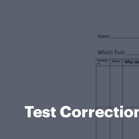
Test Correcti