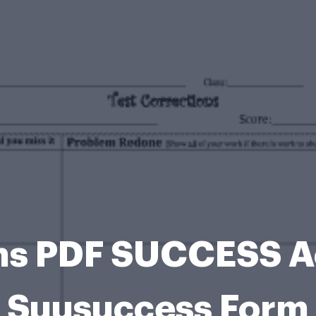
ons PDF SUCCESS 
Suusuccess Form