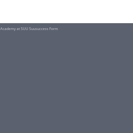
S Academy at SUU Suusuccess Form