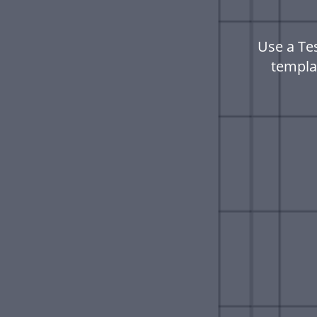
Use a Te
templa