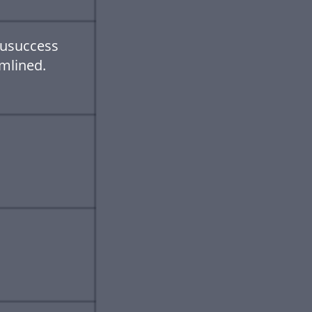
uusuccess
mlined.