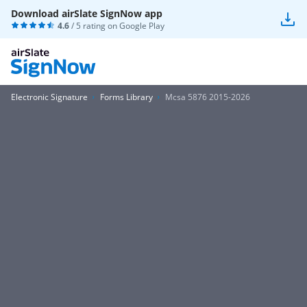
Download airSlate SignNow app
4.6
/ 5 rating on
Google Play
Electronic Signature
Forms Library
Mcsa 5876 2015-2026