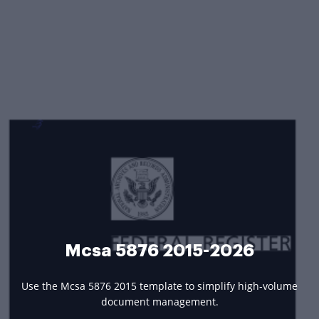
Mcsa 5876 2015-2026
Use the Mcsa 5876 2015 template to simplify high-volume
document management.