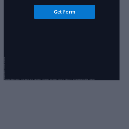
Get Form