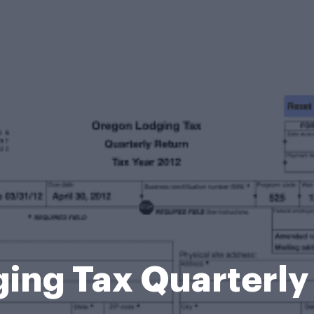
ing Tax Quarterly