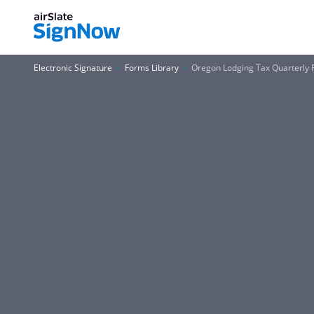
Electronic Signature
Forms Library
Oregon Lodging Tax Quarterly 