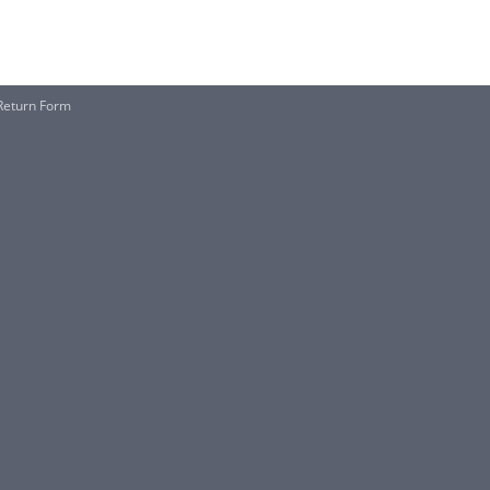
Return Form