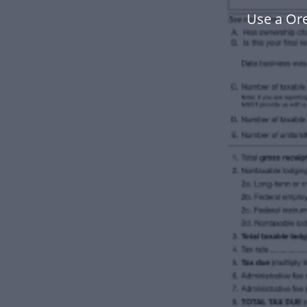
Use a Or