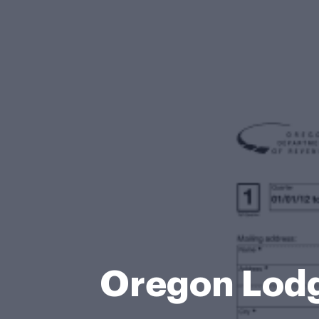
Oregon Lodg