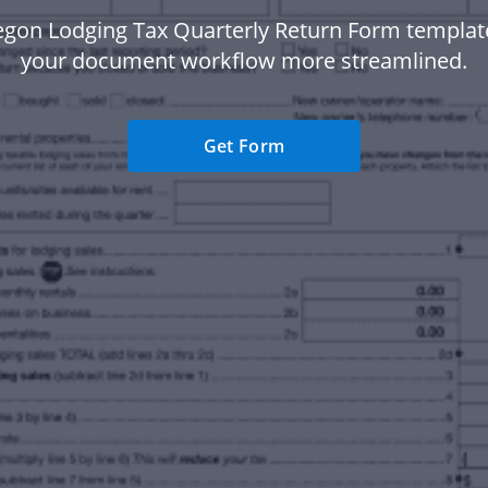
egon Lodging Tax Quarterly Return Form templat
your document workflow more streamlined.
Get Form