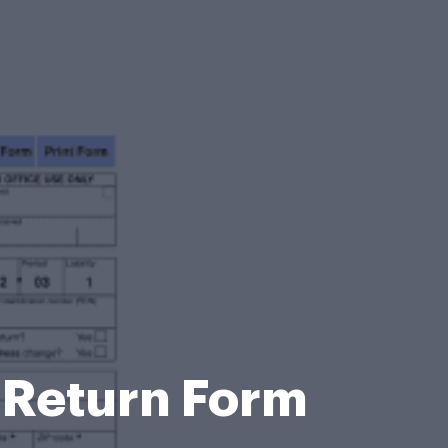
 Return Form