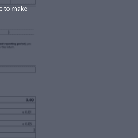
e to make