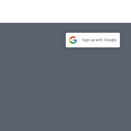
Sign up with
Google