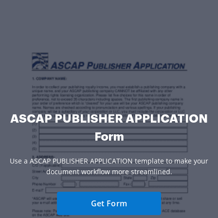
ASCAP PUBLISHER APPLICATION
Form
Use a ASCAP PUBLISHER APPLICATION template to make your
document workflow more streamlined.
Get Form