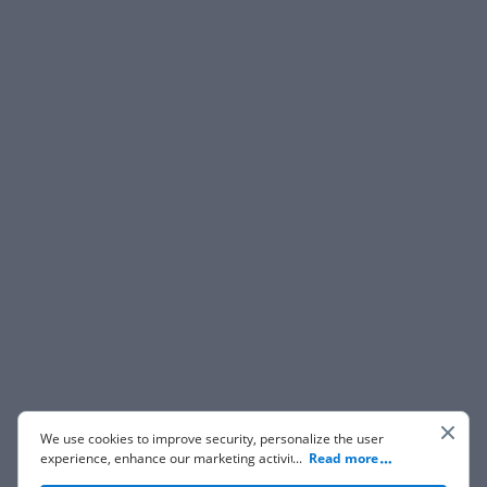
We use cookies to improve security, personalize the user
experience, enhance our marketing activities (including
...
Read more
cooperating with our 3rd party partners) and for other