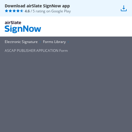
Download airSlate SignNow app
4.6
/ 5 rating on
Google Play
Electronic Signature
Forms Library
ASCAP PUBLISHER APPLICATION Form