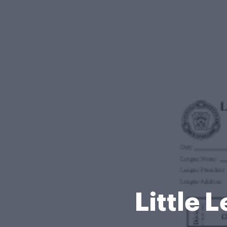
Little 