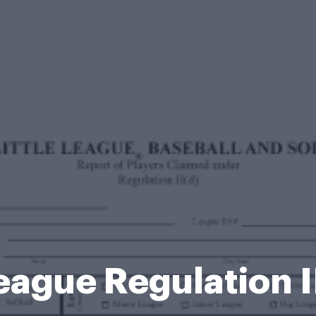
League Regulation 