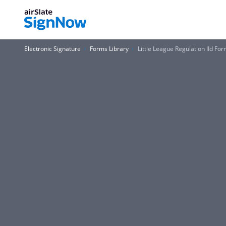
Electronic Signature
Forms Library
Little League Regulation IId Fo