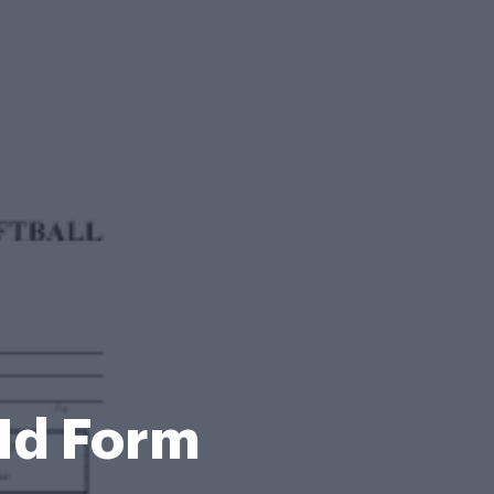
IId Form