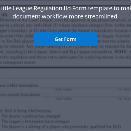
Little League Regulation IId Form template to ma
document workflow more streamlined.
Get Form