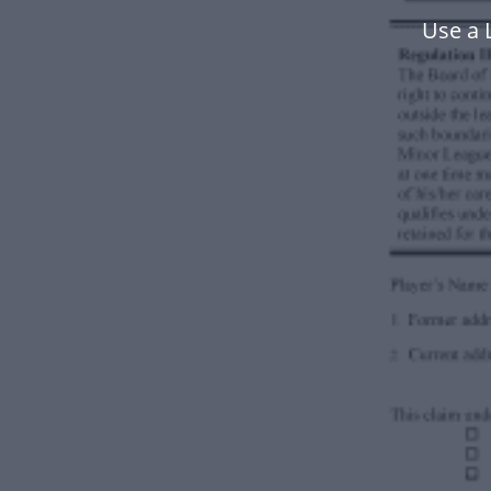
Use a 