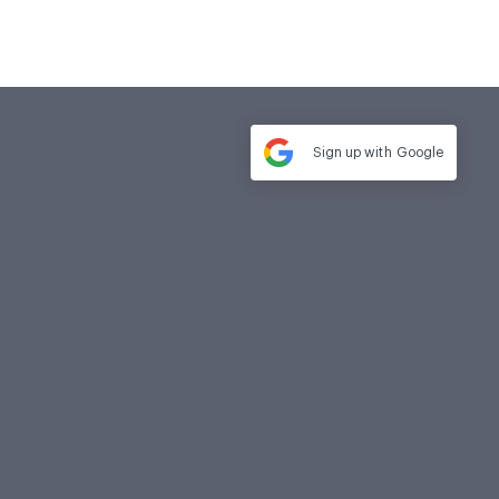
Sign up with
Google