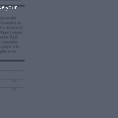
ke your