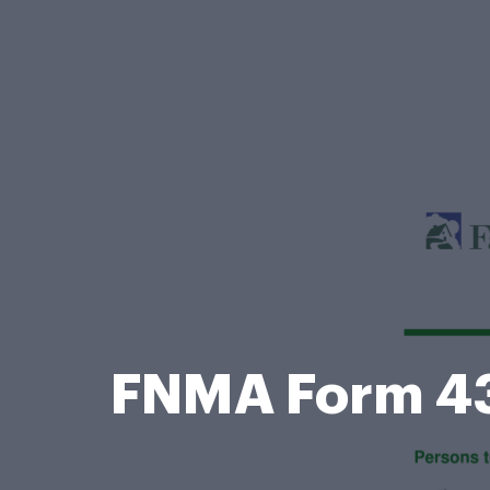
FNMA Form 4