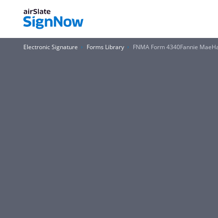
Electronic Signature
Forms Library
FNMA Form 4340Fannie MaeHa