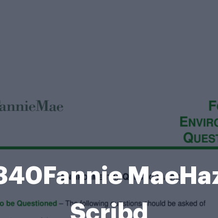
340Fannie MaeHaz
Scribd