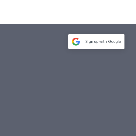
Sign up with
Google