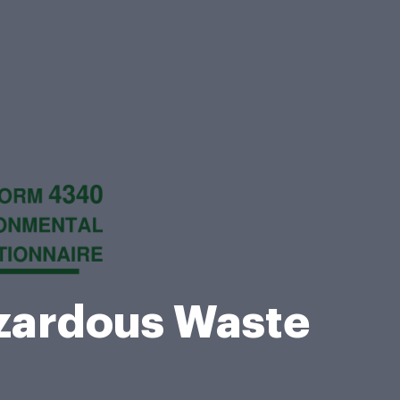
ardous Waste