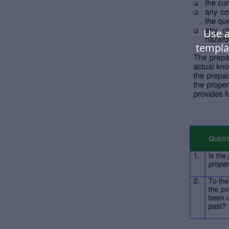
Use 
templa