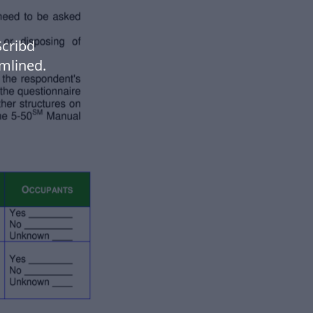
cribd
mlined.