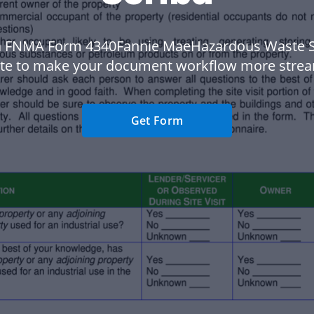
a FNMA Form 4340Fannie MaeHazardous Waste S
te to make your document workflow more strea
Get Form