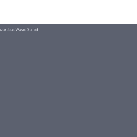
zardous Waste Scribd