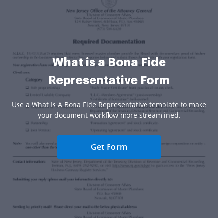
What is a Bona Fide
Representative Form
Use a What Is A Bona Fide Representative template to make
your document workflow more streamlined.
Get Form