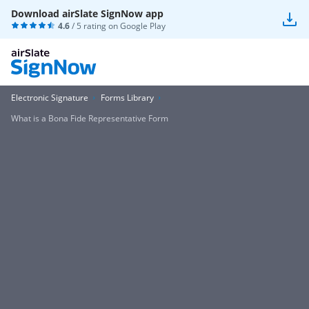
Download airSlate SignNow app
4.6
/ 5 rating on
Google Play
Electronic Signature
Forms Library
What is a Bona Fide Representative Form