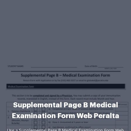
Supplemental Page B Medical
Examination Form Web Peralta
Use a Supplemental Page B Medical Examination Form Web