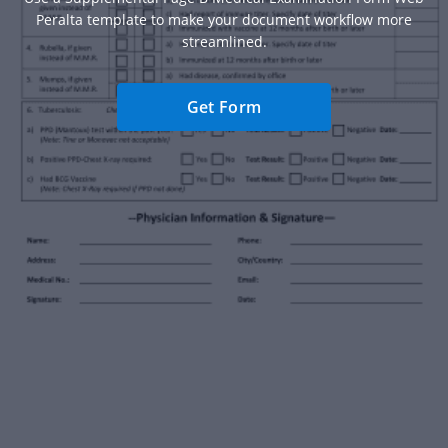
Peralta template to make your document workflow more
streamlined.
Get Form