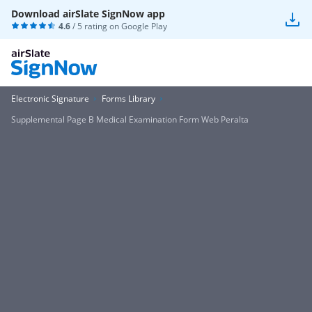
Download airSlate SignNow app
4.6
/ 5 rating on
Google Play
Electronic Signature
Forms Library
Supplemental Page B Medical Examination Form Web Peralta