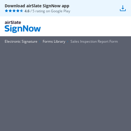
Download airSlate SignNow app
4.6
/ 5 rating on
Google Play
Electronic Signature
Forms Library
Sales Inspection Report Form