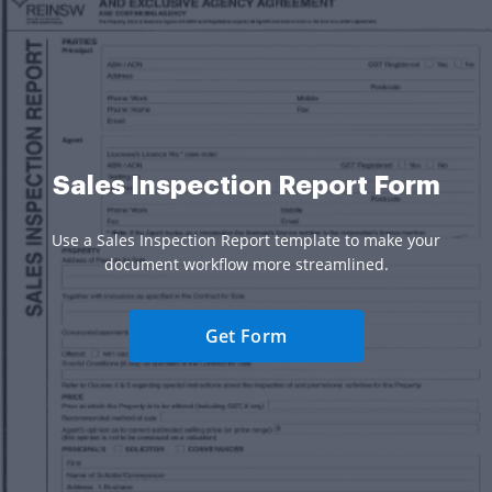
Sales Inspection Report Form
Use a Sales Inspection Report template to make your
document workflow more streamlined.
Get Form