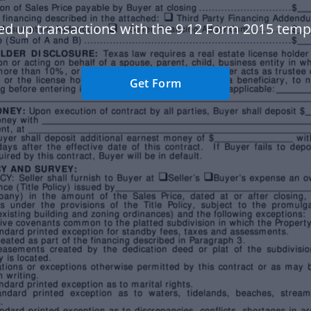
d up transactions with the 9 12 Form 2015 temp
Get Form