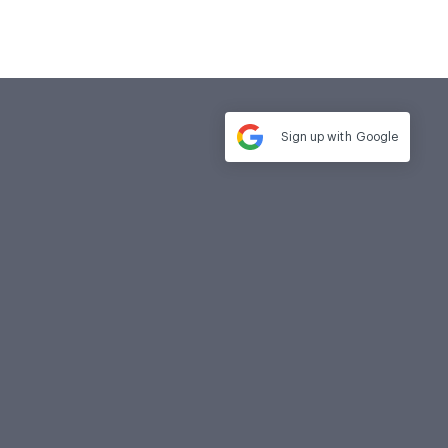
Sign up with
Google