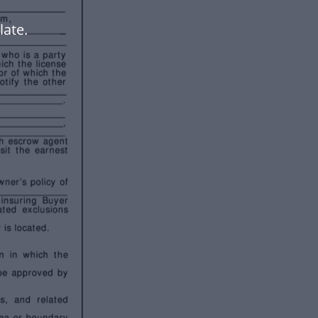
late.