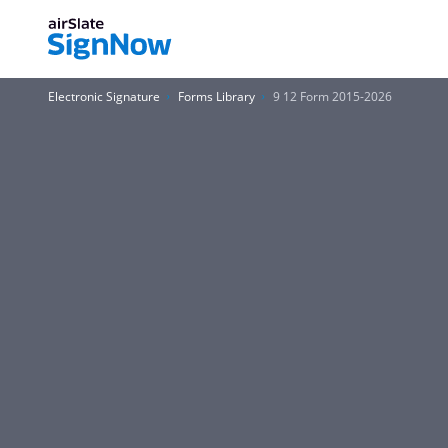
Electronic Signature
Forms Library
9 12 Form 2015-2026