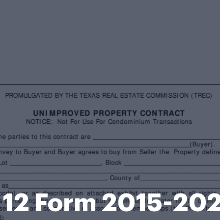
 12 Form 2015-20