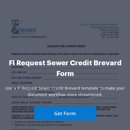
Fl Request Sewer Credit Brevard
Form
Use a Fl Request Sewer Credit Brevard template to make your
document workflow more streamlined.
Get Form