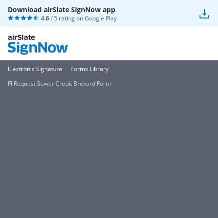
Download airSlate SignNow app
4.6
/ 5 rating on
Google Play
Electronic Signature
Forms Library
Fl Request Sewer Credit Brevard Form