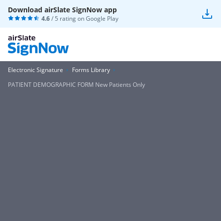
Download airSlate SignNow app
4.6
/ 5 rating on
Google Play
Electronic Signature
Forms Library
PATIENT DEMOGRAPHIC FORM New Patients Only