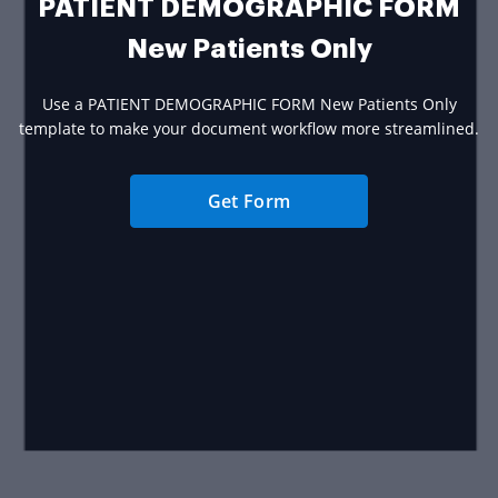
PATIENT DEMOGRAPHIC FORM
New Patients Only
Use a PATIENT DEMOGRAPHIC FORM New Patients Only
template to make your document workflow more streamlined.
Get Form