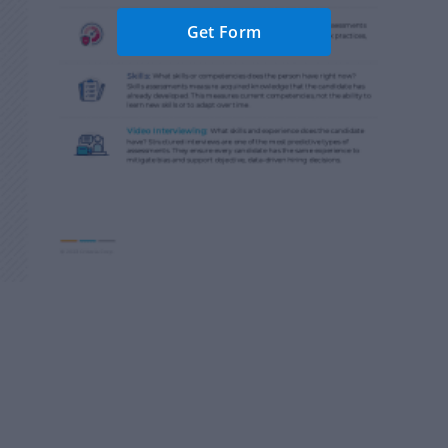
Get Form