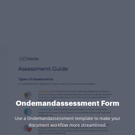
Ondemandassessment Form
Use a Ondemandassessment template to make your
document workflow more streamlined.