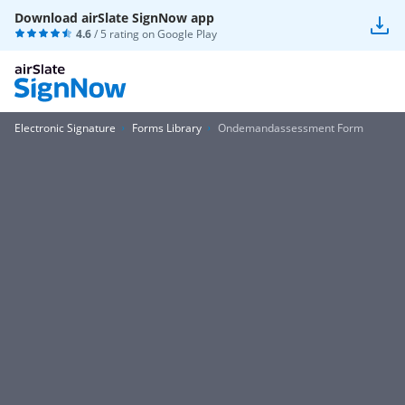
Download airSlate SignNow app
4.6
/ 5 rating on
Google Play
Electronic Signature
Forms Library
Ondemandassessment Form