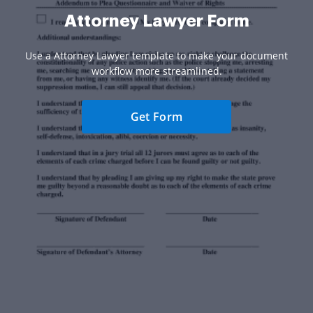
Attorney Lawyer Form
Use a Attorney Lawyer template to make your document
workflow more streamlined.
Get Form