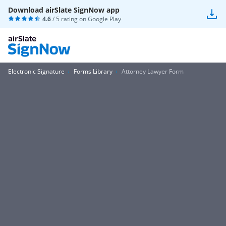
Download airSlate SignNow app
4.6
/ 5 rating on
Google Play
Electronic Signature
Forms Library
Attorney Lawyer Form