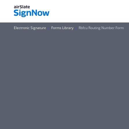
Electronic Signature
Forms Library
Rbfcu Routing Number Form