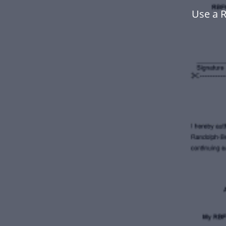
Use a 