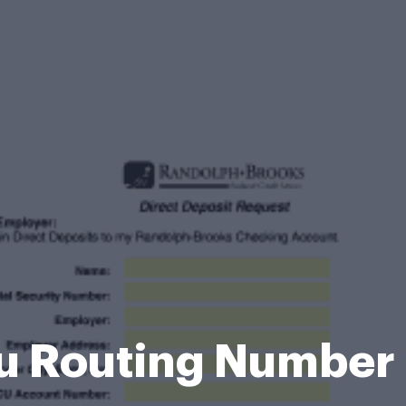
u Routing Number