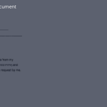
ocument