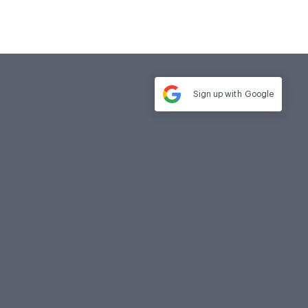
Sign up with
Google