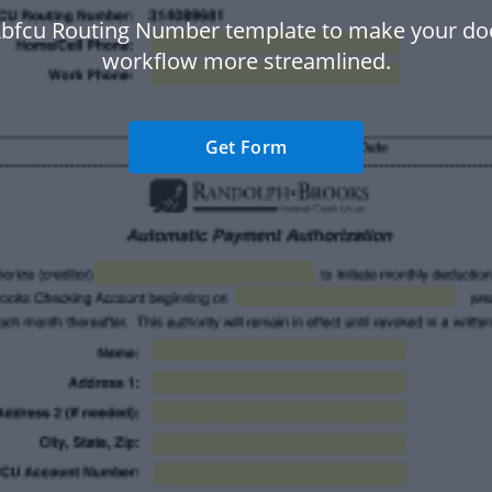
Rbfcu Routing Number template to make your d
workflow more streamlined.
Get Form