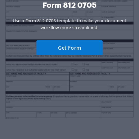
Form 812 0705
Use a Form 812 0705 template to make your document
workflow more streamlined.
Get Form