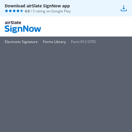
Download airSlate SignNow app
4.6
/ 5 rating on
Google Play
Electronic Signature
Forms Library
Form 812 0705