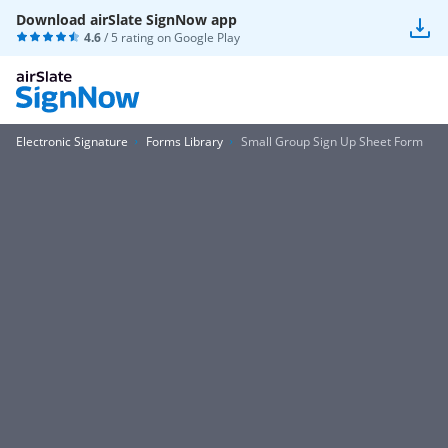
Download airSlate SignNow app
4.6
/ 5 rating on
Google Play
Electronic Signature
Forms Library
Small Group Sign Up Sheet Form