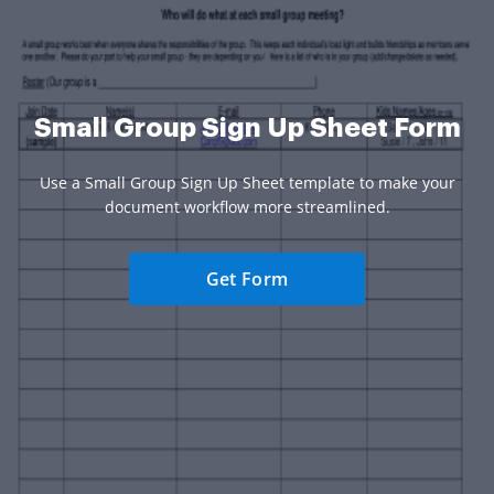
Small Group Sign Up Sheet Form
Use a Small Group Sign Up Sheet template to make your
document workflow more streamlined.
Get Form