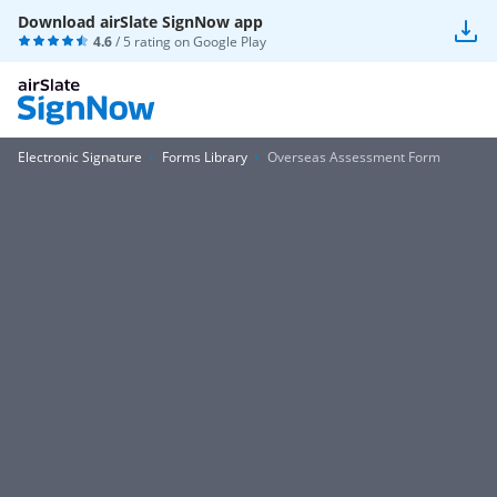
Download airSlate SignNow app
4.6
/ 5 rating on
Google Play
Electronic Signature
Forms Library
Overseas Assessment Form