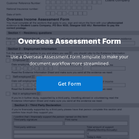
Overseas Assessment Form
Use a Overseas Assessment Form template to make your
document workflow more streamlined.
Get Form