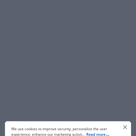
We use cookies to improve security, personalize the user
experience, enhance our marketing activities (including
...
Read more