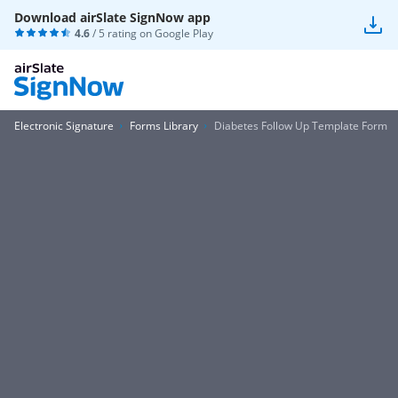
Download airSlate SignNow app
4.6
/ 5 rating on
Google Play
Electronic Signature
Forms Library
Diabetes Follow Up Template Form