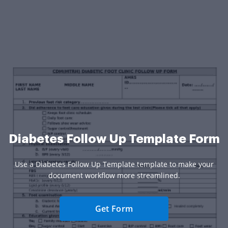
Diabetes Follow Up Template Form
Use a Diabetes Follow Up Template template to make your
document workflow more streamlined.
Get Form