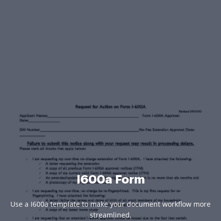
I600a Form
Use a I600a template to make your document workflow more
streamlined.