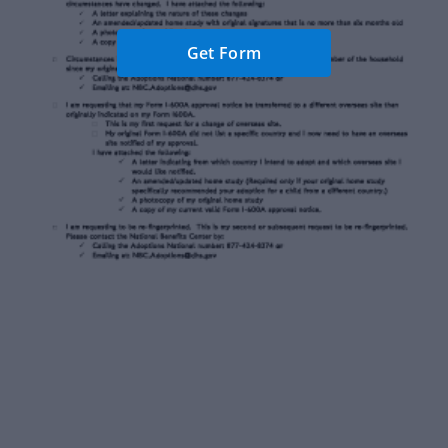
Get Form