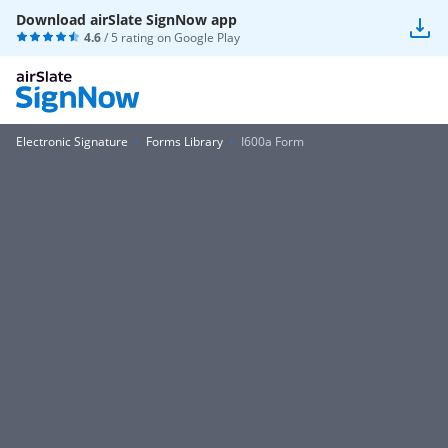
Download airSlate SignNow app
4.6
/ 5 rating on
Google Play
Electronic Signature
Forms Library
I600a Form