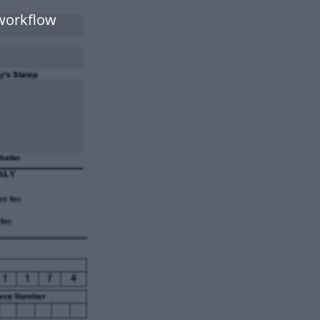
workflow