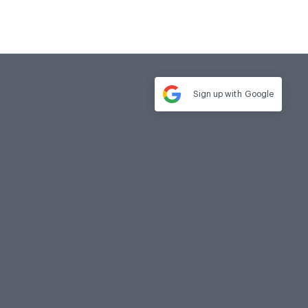
Sign up with
Google