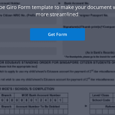
oe Giro Form template to make your document 
more streamlined.
Get Form