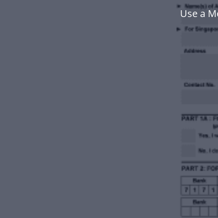
Use a M