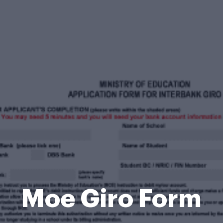
Moe Giro Form