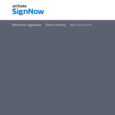
Electronic Signature
Forms Library
Moe Giro Form