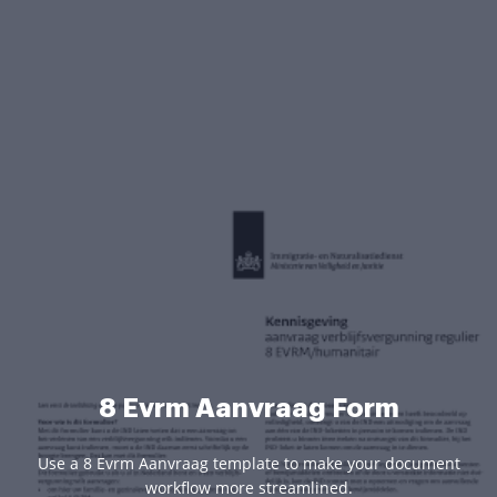
8 Evrm Aanvraag Form
Use a 8 Evrm Aanvraag template to make your document
workflow more streamlined.