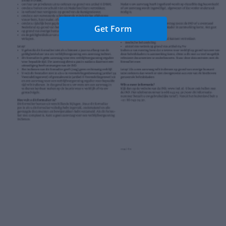
Get Form