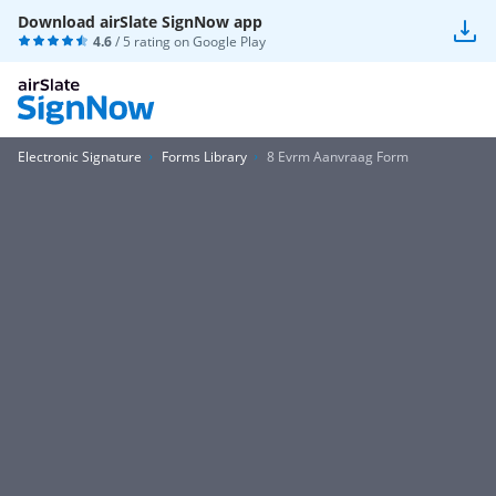
Download airSlate SignNow app
4.6
/ 5 rating on
Google Play
Electronic Signature
Forms Library
8 Evrm Aanvraag Form