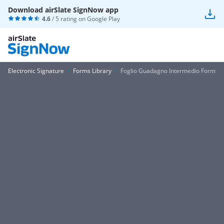
Download airSlate SignNow app
4.6
/ 5 rating on
Google Play
Electronic Signature
Forms Library
Foglio Guadagno Intermedio Form