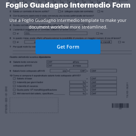
Foglio Guadagno Intermedio Form
Use a Foglio Guadagno Intermedio template to make your
document workflow more streamlined.
Get Form