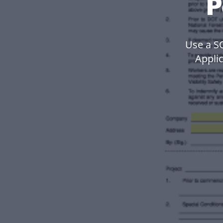
P
Use a 
Applic