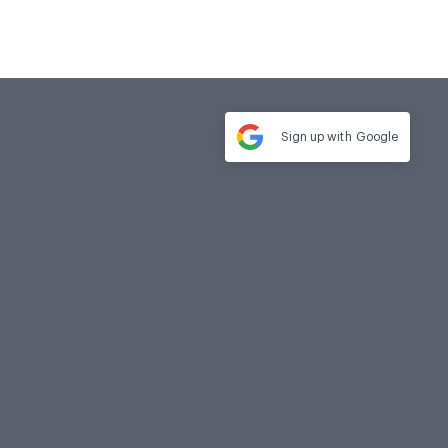
Sign up with
Google