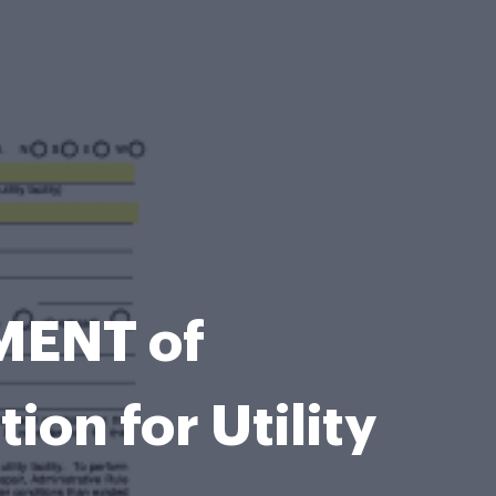
ENT of
n for Utility