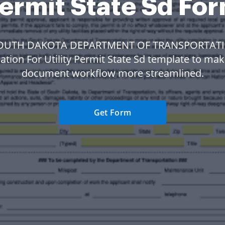
ermit State Sd Fo
SOUTH DAKOTA DEPARTMENT OF TRANSPORTAT
ation For Utility Permit State Sd template to ma
document workflow more streamlined.
Get Form