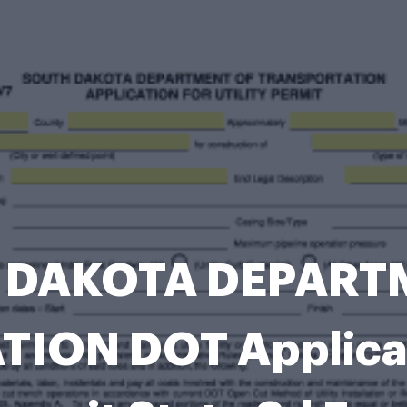
 DAKOTA DEPARTM
ON DOT Applicatio