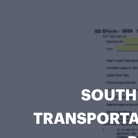
SOUTH
TRANSPORTATI