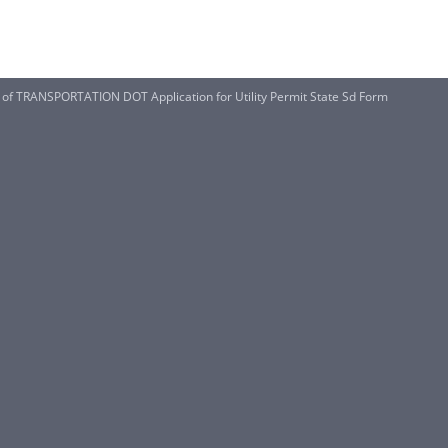
TRANSPORTATION DOT Application for Utility Permit State Sd Form