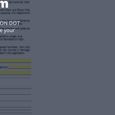
rm
ION DOT
ke your