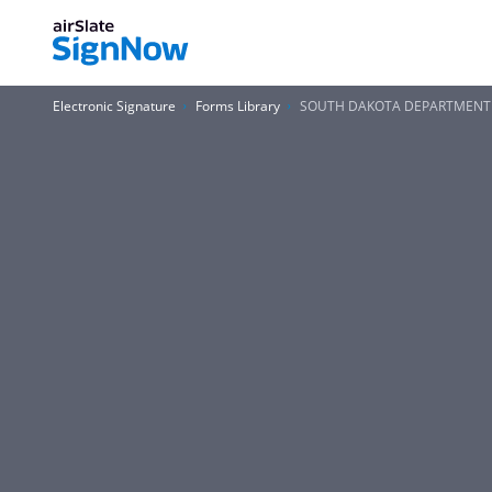
Electronic Signature
Forms Library
SOUTH DAKOTA DEPARTMENT of 