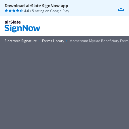
Download airSlate SignNow app
4.6
/ 5 rating on
Google Play
Electronic Signature
Forms Library
Momentum Myriad Beneficiary Form