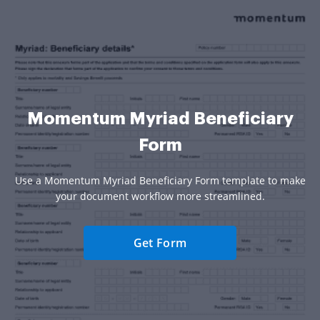
Momentum Myriad Beneficiary
Form
Use a Momentum Myriad Beneficiary Form template to make
your document workflow more streamlined.
Get Form