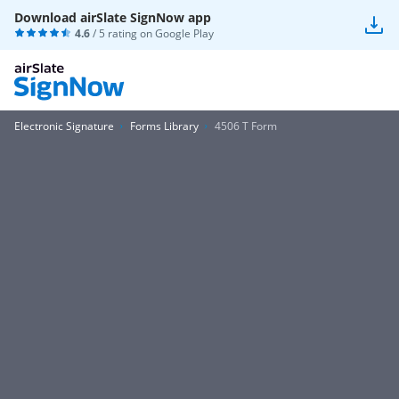
Download airSlate SignNow app
4.6
/ 5 rating on
Google Play
Electronic Signature
Forms Library
4506 T Form