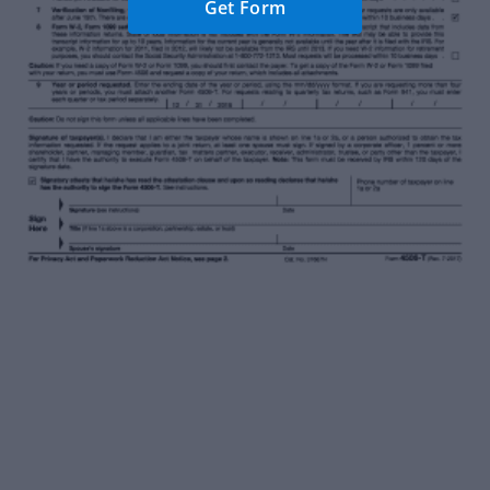
Get Form