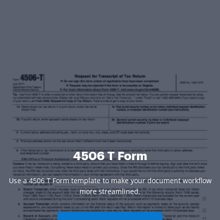
4506 T Form
Use a 4506 T Form template to make your document workflow
more streamlined.