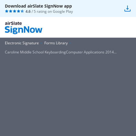
Download airSlate SignNow app
4.6
/ 5 rating on
Google Play
Electronic Signature
Forms Library
Caroline Middle School KeyboardingComputer Applications 2014...