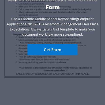
Form
Use a Caroline Middle School KeyboardingComputer
Applications 20142015 Classroom Management Plan Class
Expectations Always Listen And template to make your
document workflow more streamlined.
Get Form