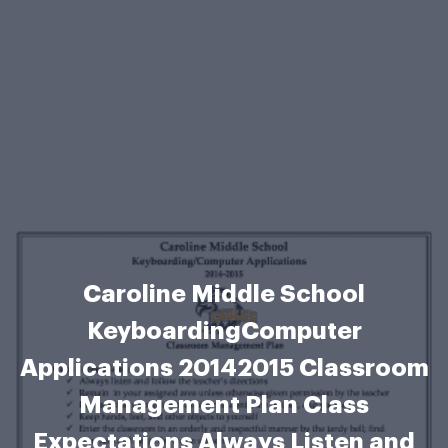
Caroline Middle School
KeyboardingComputer
Applications 20142015 Classroom
Management Plan Class
Expectations Always Listen and