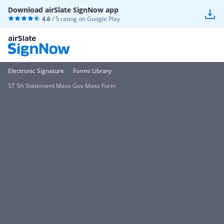
Download airSlate SignNow app
4.6
/ 5 rating on
Google Play
Electronic Signature
Forms Library
ST 9A Statement Mass Gov Mass Form