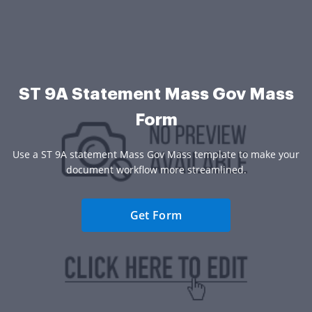
ST 9A Statement Mass Gov Mass
Form
Use a ST 9A statement Mass Gov Mass template to make your
document workflow more streamlined.
Get Form