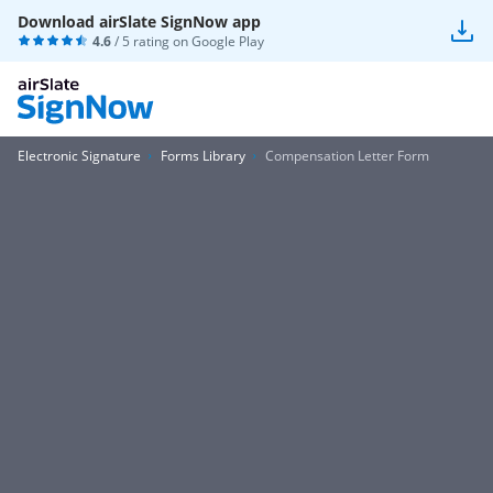
Download airSlate SignNow app
4.6
/ 5 rating on
Google Play
Electronic Signature
Forms Library
Compensation Letter Form