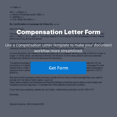
Compensation Letter Form
Use a Compensation Letter template to make your document
workflow more streamlined.
Get Form