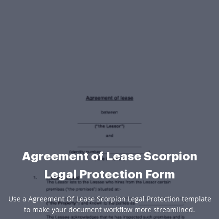
Agreement of Lease Scorpion
Legal Protection Form
Use a Agreement Of Lease Scorpion Legal Protection template
to make your document workflow more streamlined.