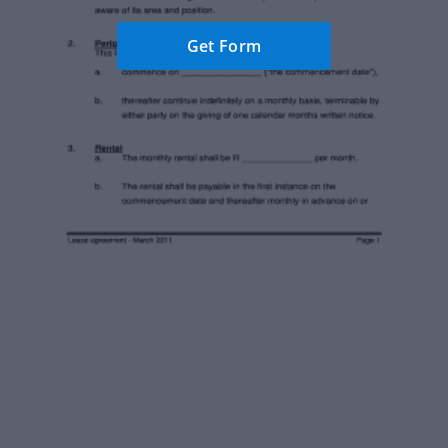
Get Form