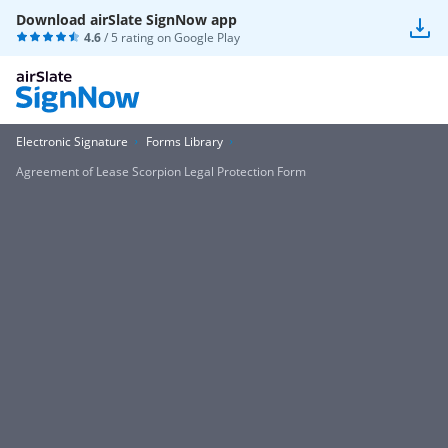
Download airSlate SignNow app
4.6
/ 5 rating on
Google Play
Electronic Signature
Forms Library
Agreement of Lease Scorpion Legal Protection Form