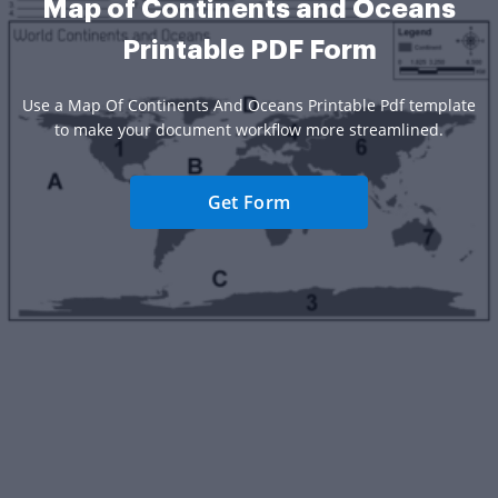
Map of Continents and Oceans
Printable PDF Form
Use a Map Of Continents And Oceans Printable Pdf template
to make your document workflow more streamlined.
Get Form