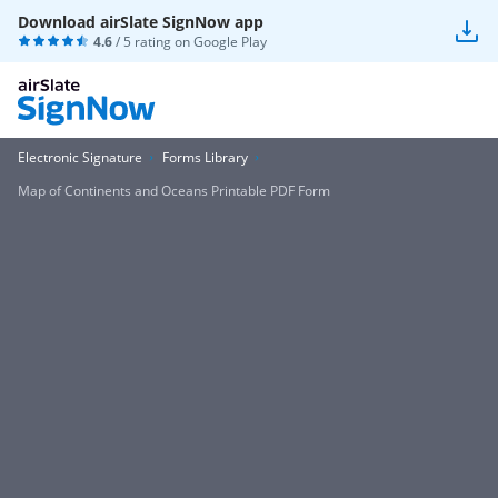
Download airSlate SignNow app
4.6
/ 5 rating on
Google Play
Electronic Signature
Forms Library
Map of Continents and Oceans Printable PDF Form