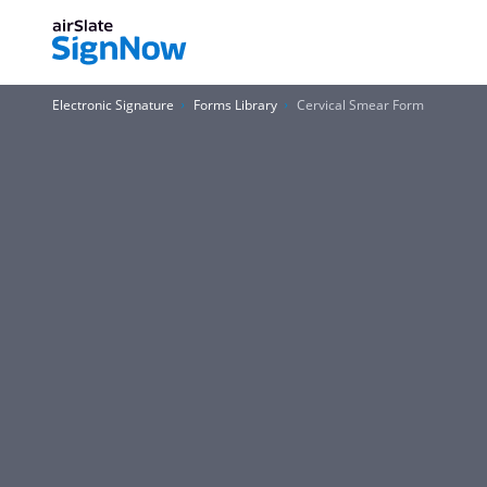
Electronic Signature
Forms Library
Cervical Smear Form