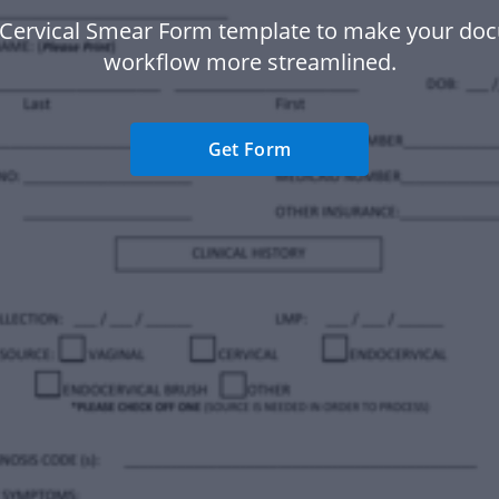
 Cervical Smear Form template to make your do
workflow more streamlined.
Get Form