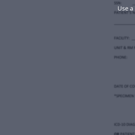
Use a