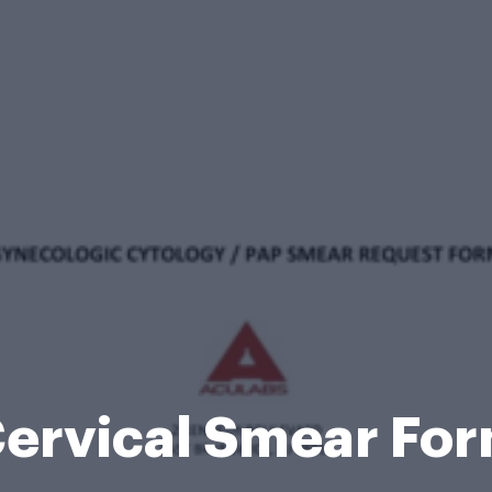
ervical Smear Fo