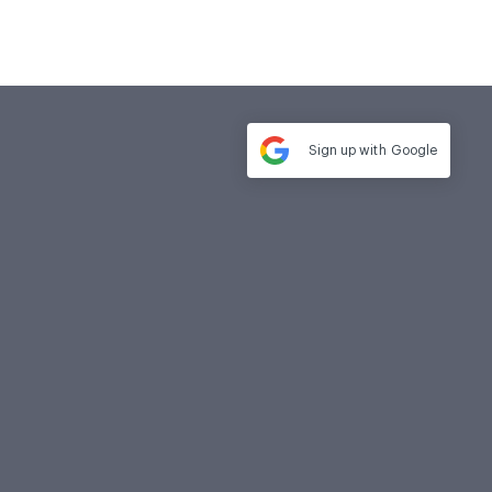
Sign up with
Google