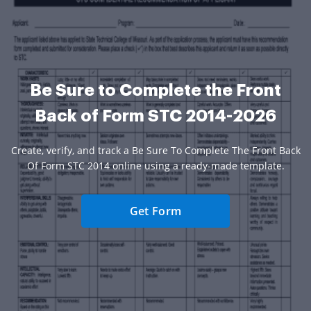
Be Sure to Complete the Front
Back of Form STC 2014-2026
Create, verify, and track a Be Sure To Complete The Front Back
Of Form STC 2014 online using a ready-made template.
Get Form