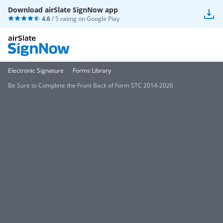
Download airSlate SignNow app
4.6
/ 5 rating on
Google Play
Electronic Signature
Forms Library
Be Sure to Complete the Front Back of Form STC 2014-2026