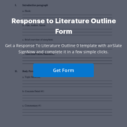
Response to Literature Outline
Form
Get a Response To Literature Outline 0 template with airSlate
SignNow and complete it in a few simple clicks.
Get Form