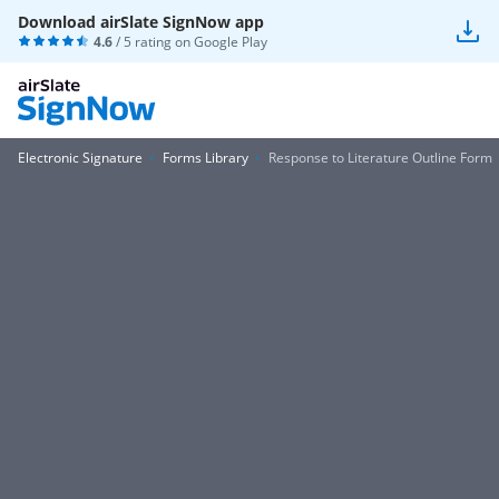
Download airSlate SignNow app
4.6
/ 5 rating on
Google Play
Electronic Signature
Forms Library
Response to Literature Outline Form