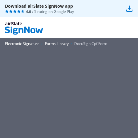
Download airSlate SignNow app
4.6
/ 5 rating on
Google Play
Electronic Signature
Forms Library
DocuSign Cpf Form