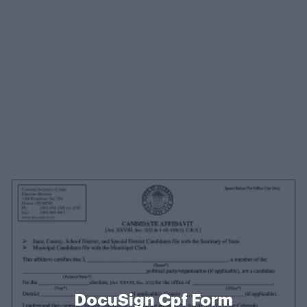
DocuSign Cpf Form