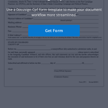
Use a Docusign Cpf Form template to make your document
workflow more streamlined.
Get Form