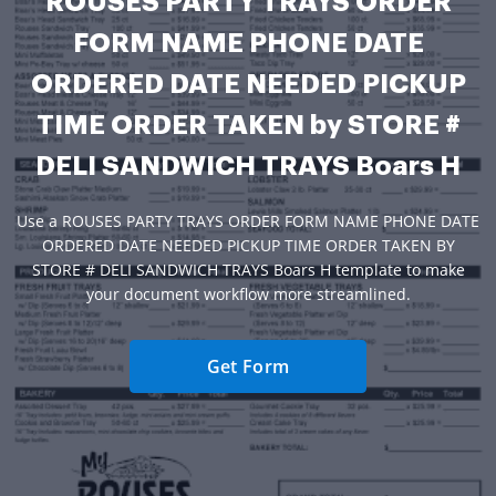
ROUSES PARTY TRAYS ORDER
FORM NAME PHONE DATE
ORDERED DATE NEEDED PICKUP
TIME ORDER TAKEN by STORE #
DELI SANDWICH TRAYS Boars H
Use a ROUSES PARTY TRAYS ORDER FORM NAME PHONE DATE
ORDERED DATE NEEDED PICKUP TIME ORDER TAKEN BY
STORE # DELI SANDWICH TRAYS Boars H template to make
your document workflow more streamlined.
Get Form