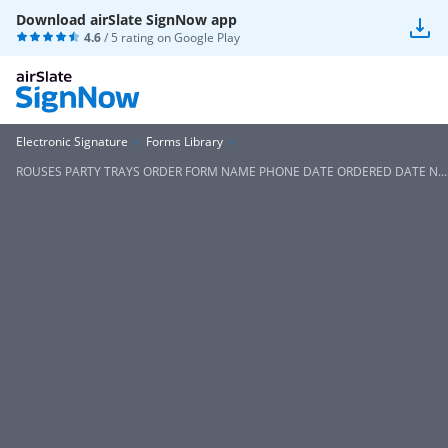
Download airSlate SignNow app
4.6
/ 5 rating on
Google Play
Electronic Signature
Forms Library
ROUSES PARTY TRAYS ORDER FORM NAME PHONE DATE ORDERED DATE N...